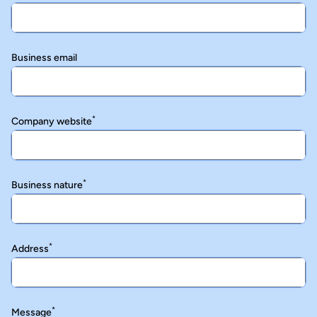
Business email
*
Company website
*
Business nature
*
Address
*
Message