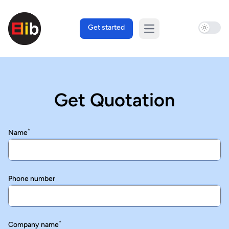
Use sett
Get started
Open main menu
Get Quotation
*
Name
Phone number
*
Company name